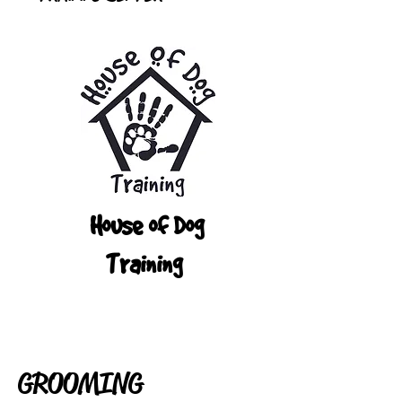
House of Dog
Training
GROOMING