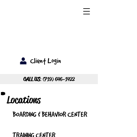
Client Login
CALL US
:
(719) 646-1422
Locations
BOARDING & BEHAVIOR CENTER
TRAINING CENTER