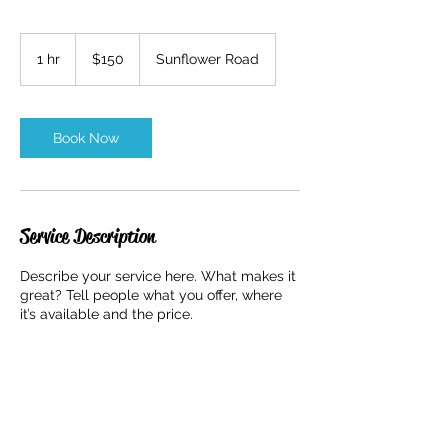
150
US
1 hr
1
$150
Sunflower Road
dollars
h
Book Now
Service Description
Describe your service here. What makes it
great? Tell people what you offer, where
it’s available and the price.
Contact Details
57 Sunflower Road, Colorado Springs, CO,