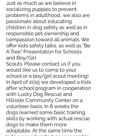
Just as much as we believe in
socializing puppies to prevent
problems in adulthood, we also are
passionate about educating
children in dog safety as well as in
responsible pet ownership and
compassion toward all animals. We
offer kids safety talks, as well as "Be
A Tree" Presentation for Schools
and Boy/Girl
Scouts. Please contact us if you
would like us to come to your
school or a boy/girl scout meeting!
In April of 2015 we developed a Kids
after school program in cooperation
with Lucky Dog Rescue and
Hillside Community Center on a
volunteer basis. In 8 weeks the
dogs learned some basic training
skills by working with actual rescue
dogs to make them more
adoptable. At the same time the