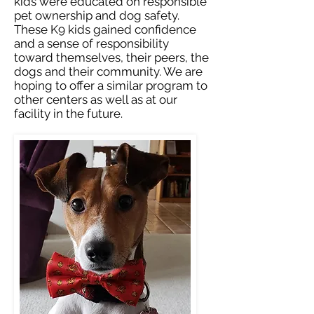
kids were educated on responsible
pet ownership and dog safety.
These K9 kids gained confidence
and a sense of responsibility
toward themselves, their peers, the
dogs and their community. We are
hoping to offer a similar program to
other centers as well as at our
facility in the future.