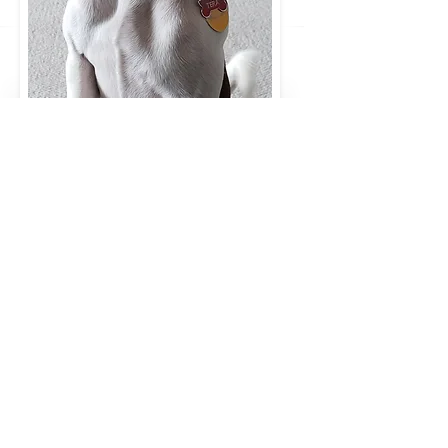
We are currently offering a
Summer camp for Kids. This will
be
a week-long, 3 hours a day (
9am - 12 noon) intensive version
of
the pilot program above. We
have 2 age groups. The kids will
be
working with kid-friendly, well-
mannered dogs and it will