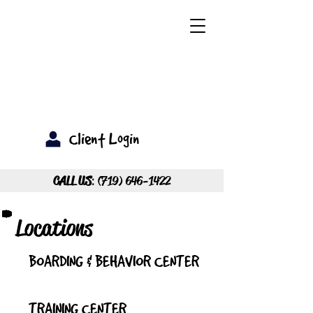
Client Login
CALL US
:
(719) 646-1422
Locations
BOARDING & BEHAVIOR CENTER
TRAINING CENTER