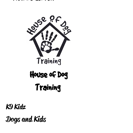
House of Dog
Training
K9 Kidz
Dogs and Kids